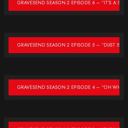
GRAVESEND SEASON 2 EPISODE 6 – “IT’S A SOU
GRAVESEND SEASON 2 EPISODE 5 – “DUST IS IN
GRAVESEND SEASON 2 EPISODE 4 – “OH WHAT 