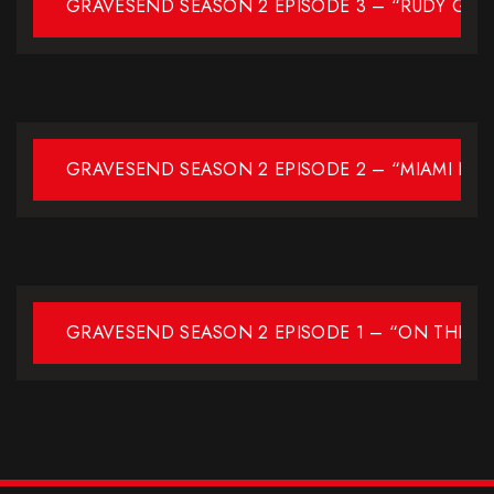
GRAVESEND SEASON 2 EPISODE 3 – “RUDY GUL
GRAVESEND SEASON 2 EPISODE 2 – “MIAMI NIG
GRAVESEND SEASON 2 EPISODE 1 – “ON THE L