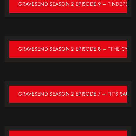
GRAVESEND SEASON 2 EPISODE 9 – “INDEPEN
GRAVESEND SEASON 2 EPISODE 8 – “THE CYCL
GRAVESEND SEASON 2 EPISODE 7 – “IT’S SAUC