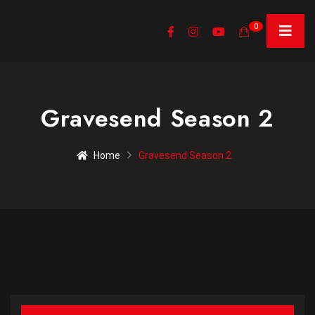
0
Gravesend Season 2
Home
Gravesend Season 2