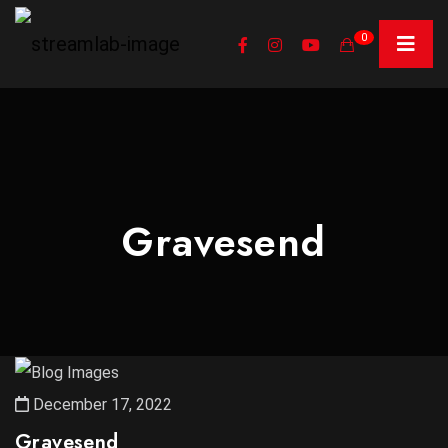
0
Gravesend
December 17, 2022
Gravesend