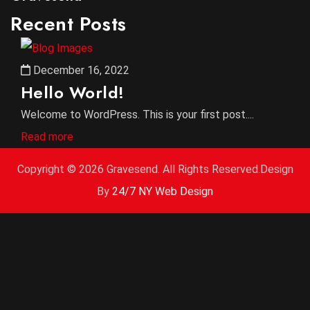
Recent Posts
December 16, 2022
Hello World!
Welcome to WordPress. This is your first post....
Read more
Copyright ©
2026 Gravesend. All Rights Reserved.Design
By
24/7 NY Web Design