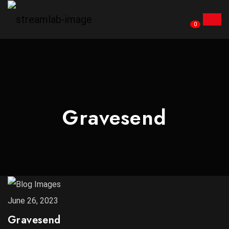
0
Gravesend
June 26, 2023
Gravesend