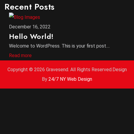
Recent Posts
December 16, 2022
Hello World!
Welcome to WordPress. This is your first post....
Read more
Copyright ©
2026 Gravesend. All Rights Reserved.Design
By
24/7 NY Web Design