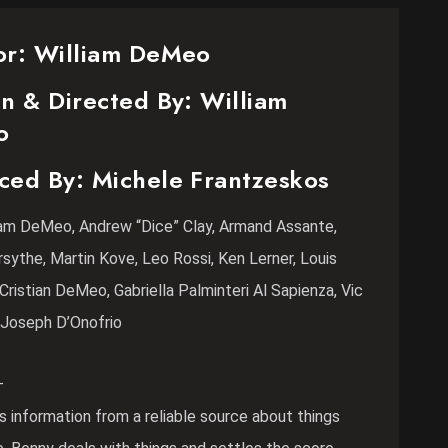
or: William DeMeo
n & Directed By: William
o
ced By: Michele Frantzeskos
liam DeMeo, Andrew “Dice” Clay, Armand Assante,
rsythe, Martin Kove, Leo Rossi, Ken Lerner, Louis
Cristian DeMeo, Gabriella Palminteri Al Sapienza, Vic
 Joseph D’Onofrio
–
 information from a reliable source about things