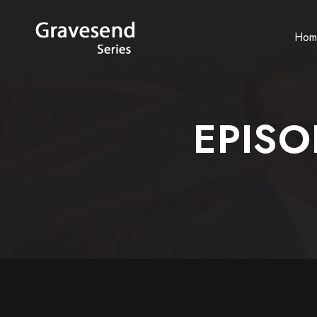
Hom
EPISO