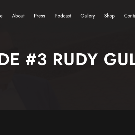
e
About
Press
Podcast
Gallery
Shop
Cont
DE #3 RUDY GU