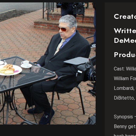
Creat
Writte
DeMe
Produ
Cast: Wil
William Fo
Lombardi, 
DiBitetto,
Synopsis 
Benny gets