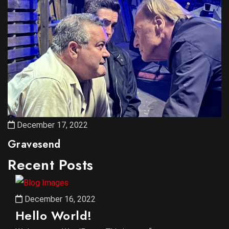
December 17, 2022
Gravesend
Recent Posts
December 16, 2022
Hello World!