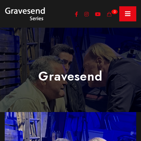
0
Gravesend