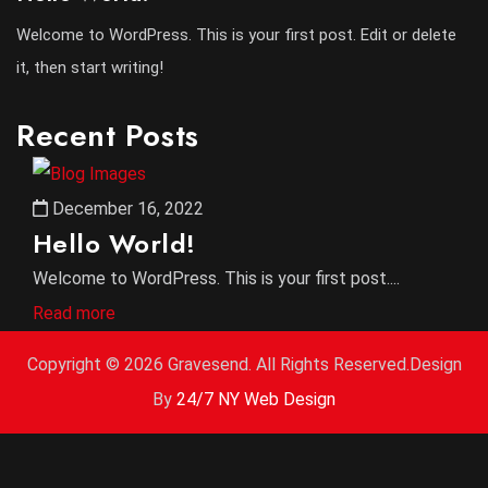
Welcome to WordPress. This is your first post. Edit or delete
it, then start writing!
Recent Posts
December 16, 2022
Hello World!
Welcome to WordPress. This is your first post....
Read more
Copyright ©
2026 Gravesend. All Rights Reserved.Design
By
24/7 NY Web Design