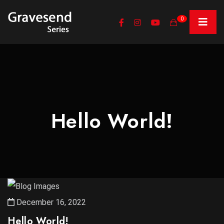
0
Hello World!
December 16, 2022
Hello World!