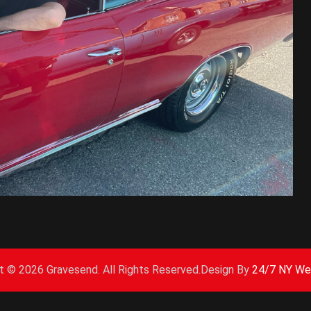
ht ©
2026 Gravesend. All Rights Reserved.Design By
24/7 NY We