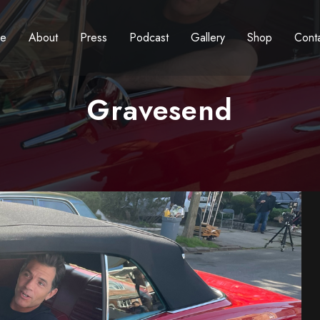
e
About
Press
Podcast
Gallery
Shop
Cont
Gravesend