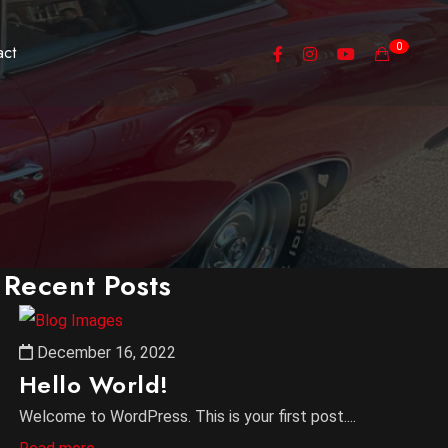
0
act
Recent Posts
December 16, 2022
Hello World!
Welcome to WordPress. This is your first post....