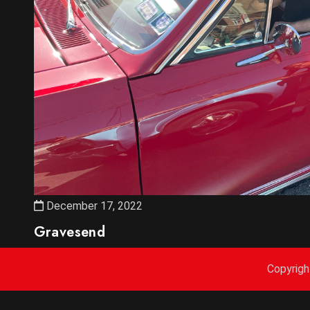
December 17, 2022
Gravesend
Copyrig