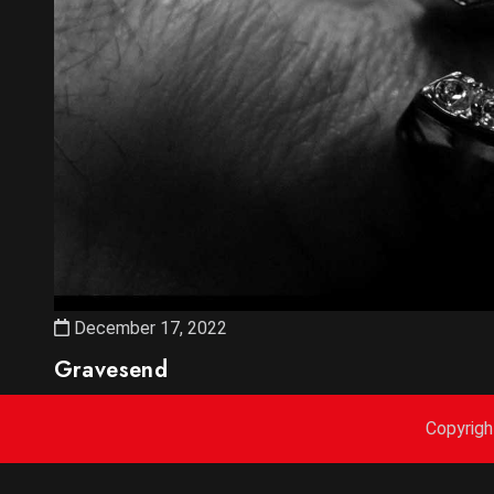
December 17, 2022
Gravesend
Copyrig