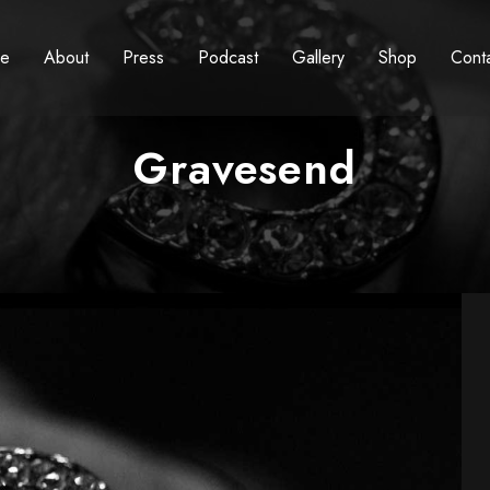
e
About
Press
Podcast
Gallery
Shop
Cont
Gravesend