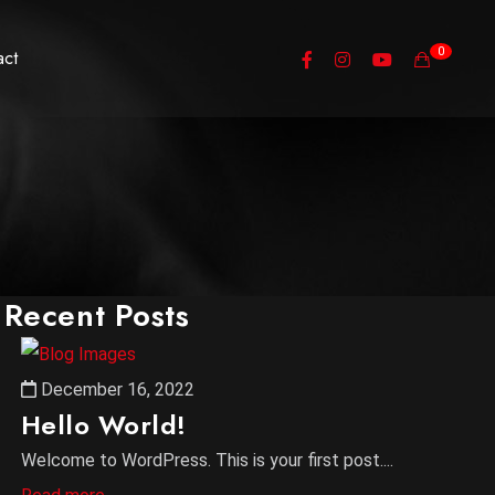
0
act
Recent Posts
December 16, 2022
Hello World!
Welcome to WordPress. This is your first post....