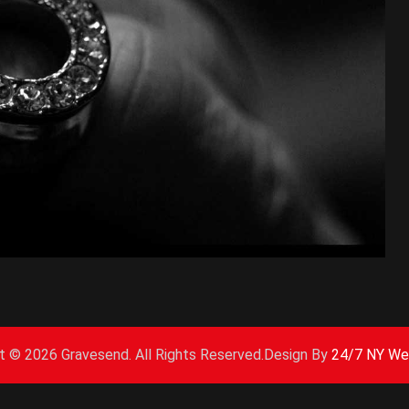
ht ©
2026 Gravesend. All Rights Reserved.Design By
24/7 NY We