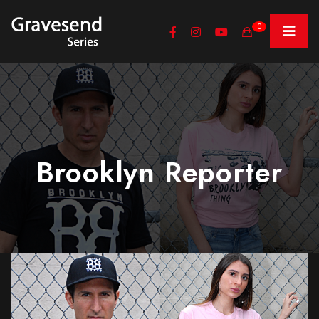
0
Brooklyn Reporter