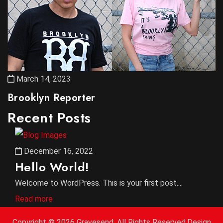
March 14, 2023
Brooklyn Reporter
Recent Posts
December 16, 2022
Hello World!
Welcome to WordPress. This is your first post....
Read more
Copyright ©
2026 Gravesend. All Rights Reserved.Design