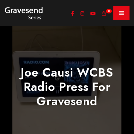
0
Joe Causi WCBS
Radio Press For
Gravesend