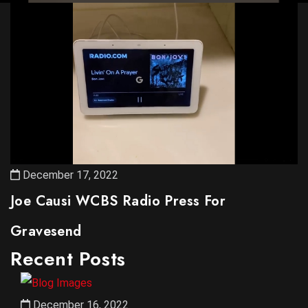
December 17, 2022
Joe Causi WCBS Radio Press For
Gravesend
Recent Posts
December 16, 2022